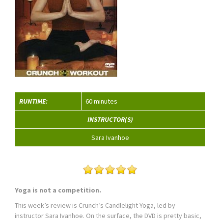
RUNTIME:
60 minutes
INSTRUCTOR(S)
Sara Ivanhoe
Yoga is not a competition.
This week’s review is Crunch’s Candlelight Yoga, led by
instructor Sara Ivanhoe. On the surface, the DVD is pretty basic,