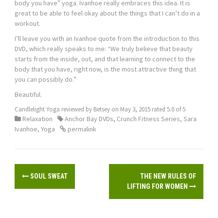
body you have” yoga. Ivanhoe really embraces this idea. It is
great to be able to feel okay about the things that I can’t do in a
workout.
I’ll leave you with an Ivanhoe quote from the introduction to this
DVD, which really speaks to me: “We truly believe that beauty
starts from the inside, out, and that learning to connect to the
body that you have, right now, is the most attractive thing that
you can possibly do.”
Beautiful.
Candlelight Yoga
reviewed by
Betsey
on
May 3, 2015
rated
5.0
of
5
Relaxation
Anchor Bay DVDs
,
Crunch Fitness Series
,
Sara
Ivanhoe
,
Yoga
permalink
P
SOUL SWEAT
THE NEW RULES OF
o
LIFTING FOR WOMEN
s