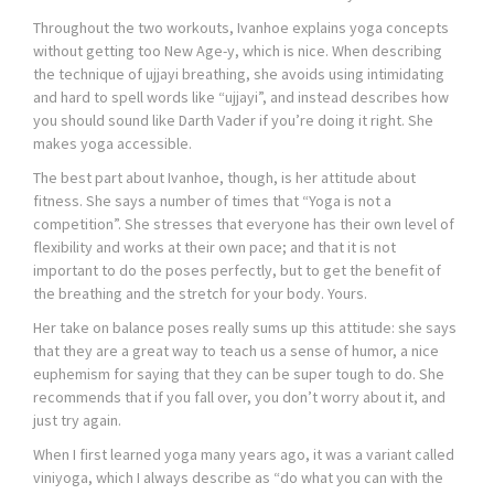
Throughout the two workouts, Ivanhoe explains yoga concepts
without getting too New Age-y, which is nice. When describing
the technique of ujjayi breathing, she avoids using intimidating
and hard to spell words like “ujjayi”, and instead describes how
you should sound like Darth Vader if you’re doing it right. She
makes yoga accessible.
The best part about Ivanhoe, though, is her attitude about
fitness. She says a number of times that “Yoga is not a
competition”. She stresses that everyone has their own level of
flexibility and works at their own pace; and that it is not
important to do the poses perfectly, but to get the benefit of
the breathing and the stretch for your body. Yours.
Her take on balance poses really sums up this attitude: she says
that they are a great way to teach us a sense of humor, a nice
euphemism for saying that they can be super tough to do. She
recommends that if you fall over, you don’t worry about it, and
just try again.
When I first learned yoga many years ago, it was a variant called
viniyoga, which I always describe as “do what you can with the