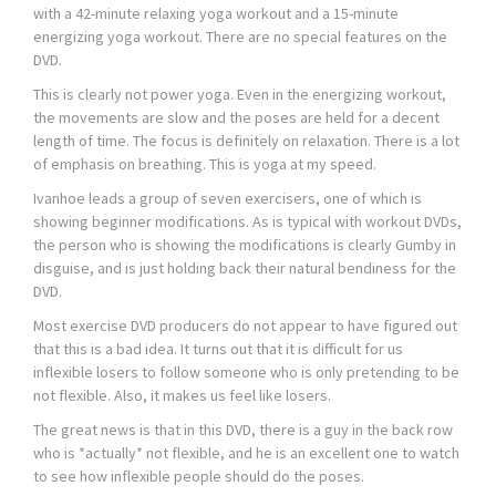
with a 42-minute relaxing yoga workout and a 15-minute
energizing yoga workout. There are no special features on the
DVD.
This is clearly not power yoga. Even in the energizing workout,
the movements are slow and the poses are held for a decent
length of time. The focus is definitely on relaxation. There is a lot
of emphasis on breathing. This is yoga at my speed.
Ivanhoe leads a group of seven exercisers, one of which is
showing beginner modifications. As is typical with workout DVDs,
the person who is showing the modifications is clearly Gumby in
disguise, and is just holding back their natural bendiness for the
DVD.
Most exercise DVD producers do not appear to have figured out
that this is a bad idea. It turns out that it is difficult for us
inflexible losers to follow someone who is only pretending to be
not flexible. Also, it makes us feel like losers.
The great news is that in this DVD, there is a guy in the back row
who is *actually* not flexible, and he is an excellent one to watch
to see how inflexible people should do the poses.