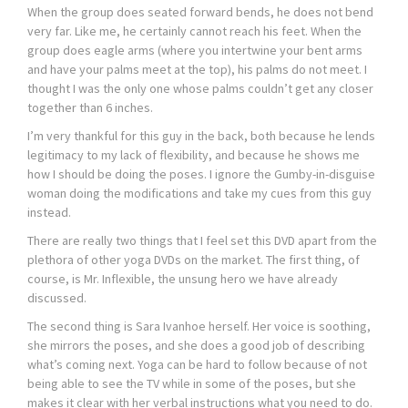
When the group does seated forward bends, he does not bend
very far. Like me, he certainly cannot reach his feet. When the
group does eagle arms (where you intertwine your bent arms
and have your palms meet at the top), his palms do not meet. I
thought I was the only one whose palms couldn’t get any closer
together than 6 inches.
I’m very thankful for this guy in the back, both because he lends
legitimacy to my lack of flexibility, and because he shows me
how I should be doing the poses. I ignore the Gumby-in-disguise
woman doing the modifications and take my cues from this guy
instead.
There are really two things that I feel set this DVD apart from the
plethora of other yoga DVDs on the market. The first thing, of
course, is Mr. Inflexible, the unsung hero we have already
discussed.
The second thing is Sara Ivanhoe herself. Her voice is soothing,
she mirrors the poses, and she does a good job of describing
what’s coming next. Yoga can be hard to follow because of not
being able to see the TV while in some of the poses, but she
makes it clear with her verbal instructions what you need to do.