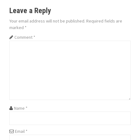
t
Leave a Reply
n
Your email address will not be published.
Required fields are
marked
*
a
Comment
*
v
i
g
a
t
i
Name
*
o
n
Email
*