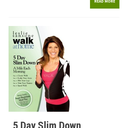
READ MORE
5 Day Slim Down