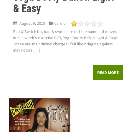
& Easy
August 9, 2015
Cardio
Bait & Switch No, bait & switch are not the names of moves
in this week’s exercise DVD, Yoga Booty Ballet: Light & Easy.
These are the criminal charges I felt like bringing against
instructors […]
READ MORE