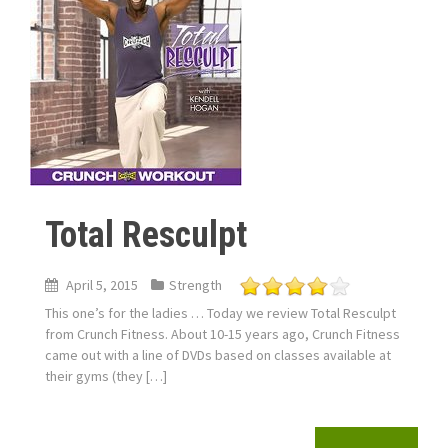
Total Resculpt
April 5, 2015
Strength
This one’s for the ladies … Today we review Total Resculpt
from Crunch Fitness. About 10-15 years ago, Crunch Fitness
came out with a line of DVDs based on classes available at
their gyms (they […]