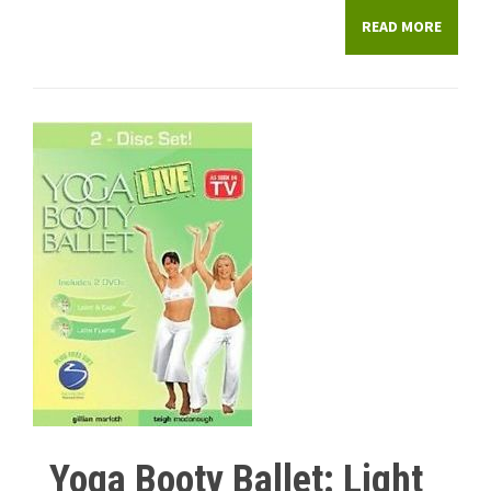
READ MORE
Yoga Booty Ballet: Light