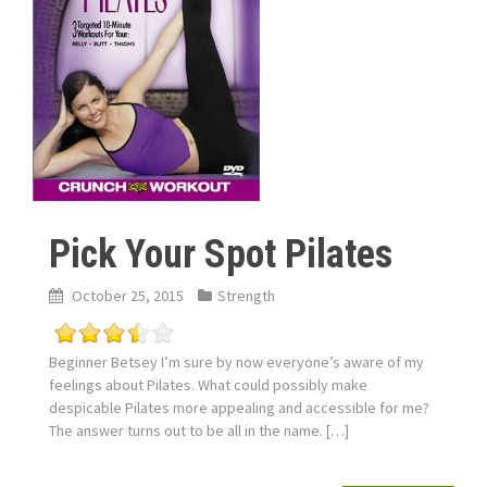
Pick Your Spot Pilates
October 25, 2015
Strength
Beginner Betsey I’m sure by now everyone’s aware of my
feelings about Pilates. What could possibly make
despicable Pilates more appealing and accessible for me?
The answer turns out to be all in the name. […]