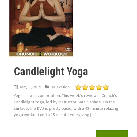
Candlelight Yoga
May 3, 2015
Relaxation
Yoga is not a competition. This week’s review is Crunch’s
Candlelight Yoga, led by instructor Sara Ivanhoe. On the
surface, the DVD is pretty basic, with a 42-minute relaxing
yoga workout and a 15-minute energizing […]