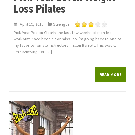
Loss Pilates
April 19, 2015
Strength
Pick Your Poison Clearly the last few weeks of man-led
workouts have been hit or miss, so I’m going back to one of
my favorite female instructors – Ellen Barrett. This week,
I’m reviewing her […]
READ MORE