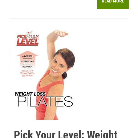
READ MORE
Pick Your Level: Weight