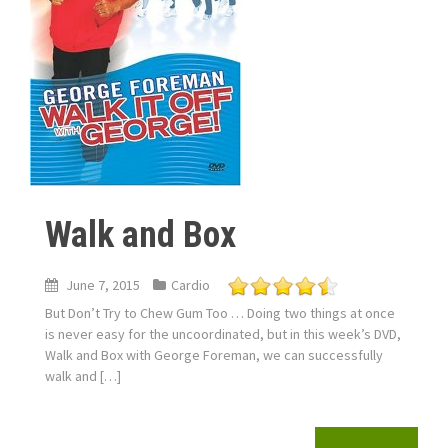
Walk and Box
June 7, 2015
Cardio
But Don’t Try to Chew Gum Too … Doing two things at once
is never easy for the uncoordinated, but in this week’s DVD,
Walk and Box with George Foreman, we can successfully
walk and […]