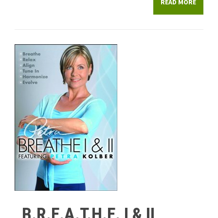
READ MORE
B.R.E.A.T.H.E. I & II