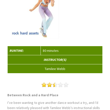
RUNTIME:
80 minutes
INSTRUCTOR(S)
Tamilee Webb
Between Rock and a Hard Place
I’ve been wanting to give another dance workout a try, and I’d
been relatively pleased with Tamilee Webb’s instructional skills