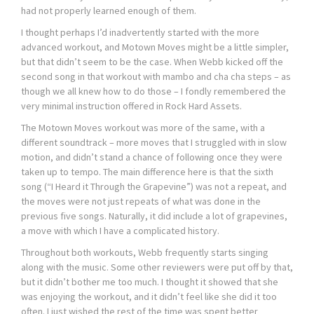
had not properly learned enough of them.
I thought perhaps I’d inadvertently started with the more
advanced workout, and Motown Moves might be a little simpler,
but that didn’t seem to be the case. When Webb kicked off the
second song in that workout with mambo and cha cha steps – as
though we all knew how to do those – I fondly remembered the
very minimal instruction offered in Rock Hard Assets.
The Motown Moves workout was more of the same, with a
different soundtrack – more moves that I struggled with in slow
motion, and didn’t stand a chance of following once they were
taken up to tempo. The main difference here is that the sixth
song (“I Heard it Through the Grapevine”) was not a repeat, and
the moves were not just repeats of what was done in the
previous five songs. Naturally, it did include a lot of grapevines,
a move with which I have a complicated history.
Throughout both workouts, Webb frequently starts singing
along with the music. Some other reviewers were put off by that,
but it didn’t bother me too much. I thought it showed that she
was enjoying the workout, and it didn’t feel like she did it too
often. I just wished the rest of the time was spent better