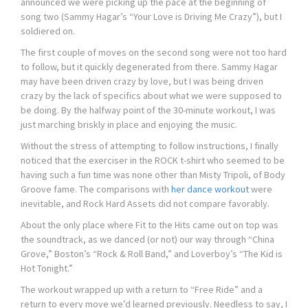
announced we were picking up the pace at the beginning of
song two (Sammy Hagar’s “Your Love is Driving Me Crazy”), but I
soldiered on.
The first couple of moves on the second song were not too hard
to follow, but it quickly degenerated from there. Sammy Hagar
may have been driven crazy by love, but I was being driven
crazy by the lack of specifics about what we were supposed to
be doing. By the halfway point of the 30-minute workout, I was
just marching briskly in place and enjoying the music.
Without the stress of attempting to follow instructions, I finally
noticed that the exerciser in the ROCK t-shirt who seemed to be
having such a fun time was none other than Misty Tripoli, of Body
Groove fame. The comparisons with
her dance workout
were
inevitable, and Rock Hard Assets did not compare favorably.
About the only place where Fit to the Hits came out on top was
the soundtrack, as we danced (or not) our way through “China
Grove,” Boston’s “Rock & Roll Band,” and Loverboy’s “The Kid is
Hot Tonight.”
The workout wrapped up with a return to “Free Ride” and a
return to every move we’d learned previously. Needless to say, I