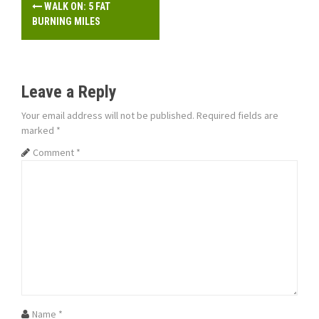
P
WALK ON: 5 FAT
o
BURNING MILES
s
t
Leave a Reply
n
Your email address will not be published.
Required fields are
marked
*
a
Comment
*
v
i
g
a
t
i
Name
*