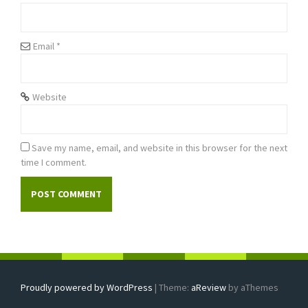
o
n
Email
*
Website
Save my name, email, and website in this browser for the next
time I comment.
Proudly powered by WordPress
|
Theme:
aReview
by aThemes