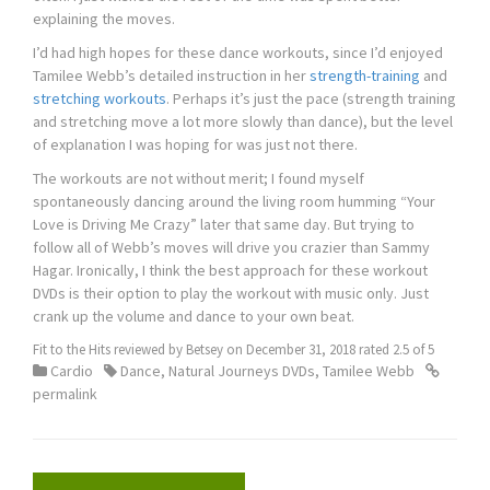
explaining the moves.
I’d had high hopes for these dance workouts, since I’d enjoyed
Tamilee Webb’s detailed instruction in her
strength-training
and
stretching workouts
. Perhaps it’s just the pace (strength training
and stretching move a lot more slowly than dance), but the level
of explanation I was hoping for was just not there.
The workouts are not without merit; I found myself
spontaneously dancing around the living room humming “Your
Love is Driving Me Crazy” later that same day. But trying to
follow all of Webb’s moves will drive you crazier than Sammy
Hagar. Ironically, I think the best approach for these workout
DVDs is their option to play the workout with music only. Just
crank up the volume and dance to your own beat.
Fit to the Hits
reviewed by
Betsey
on
December 31, 2018
rated
2.5
of
5
Cardio
Dance
,
Natural Journeys DVDs
,
Tamilee Webb
permalink