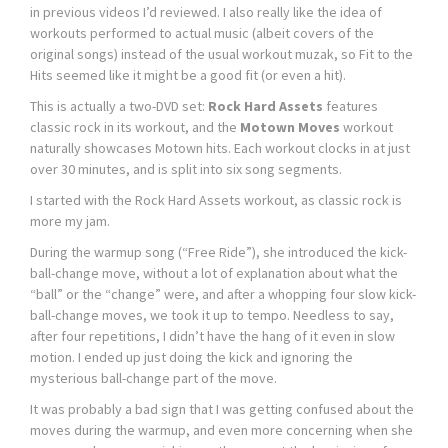
in previous videos I’d reviewed. I also really like the idea of
workouts performed to actual music (albeit covers of the
original songs) instead of the usual workout muzak, so Fit to the
Hits seemed like it might be a good fit (or even a hit).
This is actually a two-DVD set:
Rock Hard Assets
features
classic rock in its workout, and the
Motown Moves
workout
naturally showcases Motown hits. Each workout clocks in at just
over 30 minutes, and is split into six song segments.
I started with the Rock Hard Assets workout, as classic rock is
more my jam.
During the warmup song (“Free Ride”), she introduced the kick-
ball-change move, without a lot of explanation about what the
“ball” or the “change” were, and after a whopping four slow kick-
ball-change moves, we took it up to tempo. Needless to say,
after four repetitions, I didn’t have the hang of it even in slow
motion. I ended up just doing the kick and ignoring the
mysterious ball-change part of the move.
It was probably a bad sign that I was getting confused about the
moves during the warmup, and even more concerning when she