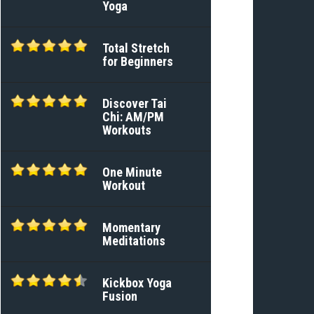
Yoga
Total Stretch
for Beginners
Discover Tai
Chi: AM/PM
Workouts
One Minute
Workout
Momentary
Meditations
Kickbox Yoga
Fusion