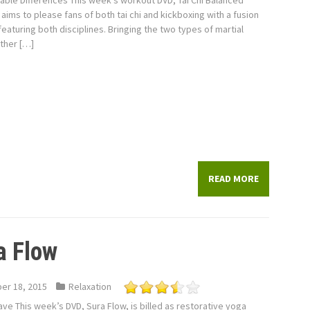
lable Differences This week’s workout DVD, Tai Chi Balanced
aims to please fans of both tai chi and kickboxing with a fusion
eaturing both disciplines. Bringing the two types of martial
ther […]
READ MORE
a Flow
er 18, 2015
Relaxation
ve This week’s DVD, Sura Flow, is billed as restorative yoga