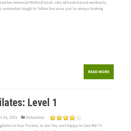
ead her Intensati Method book. Like all book-based workouts,
is somewhat tough to follow because you’re always looking
READ MORE
lates: Level 1
t 16, 2015
Relaxation
ogilates in Your Pocket, or Are You Just Happy to See Me? It