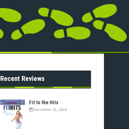
Recent Reviews
Fit to the Hits
December 31, 2018