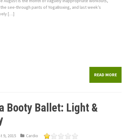
e August is the month of vaguely inappropriate workouts,
the see-through pants of YogaBoxing, and last week’s
vely […]
READ MORE
a Booty Ballet: Light &
y
t 9, 2015
Cardio