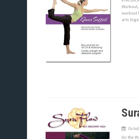
Irreconci
Workout, 
workout f
arts toge
Sur
Octob
Do the Wa