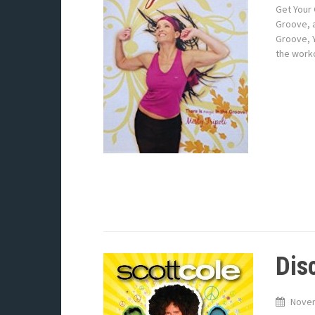
Get Your 
Groove, a
Groove, Y
the work
Dis
Novem