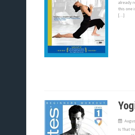
already r
this one 
[…]
Yogi
Augus
Is That Y