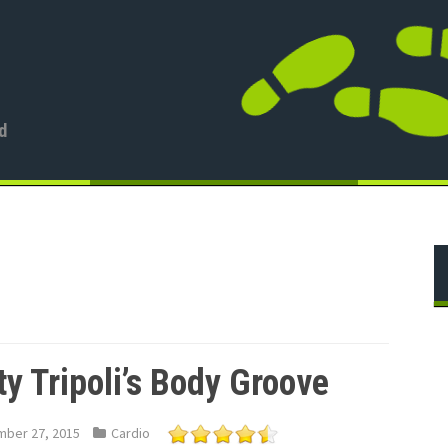
d
ty Tripoli’s Body Groove
ber 27, 2015
Cardio