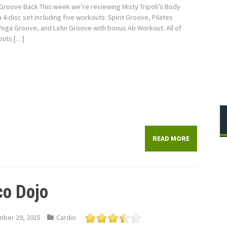
Groove Back This week we’re reviewing Misty Tripoli’s Body
 4-disc set including five workouts: Spirit Groove, Pilates
oga Groove, and Latin Groove with bonus Ab Workout. All of
outs […]
READ MORE
co Dojo
ber 29, 2015
Cardio