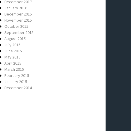
December 2017
January 2016
December 2015
November 2015
October 2015
September 2015
August 2015
July 2015
June 2015
May 2015
April 2015
March 2015
February 2015
January 2015
December 2014