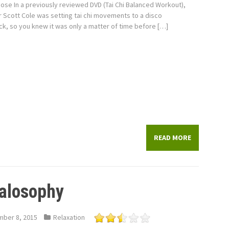
Pose In a previously reviewed DVD (Tai Chi Balanced Workout),
r Scott Cole was setting tai chi movements to a disco
k, so you knew it was only a matter of time before […]
READ MORE
alosophy
ber 8, 2015
Relaxation