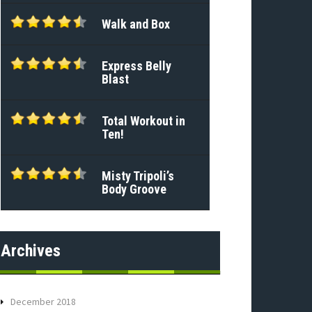
Walk and Box
Express Belly
Blast
Total Workout in
Ten!
Misty Tripoli’s
Body Groove
Archives
December 2018