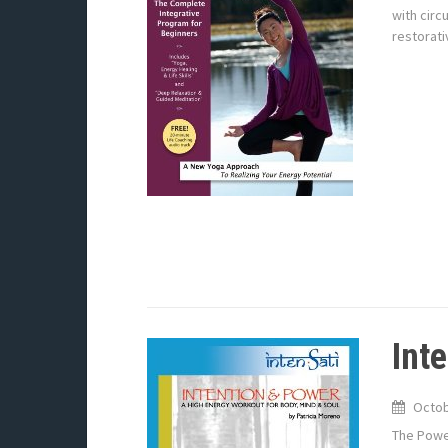
with circ
restorati
Int
Octob
The Power