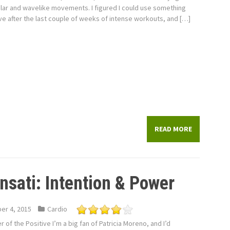
ular and wavelike movements. I figured I could use something
ve after the last couple of weeks of intense workouts, and […]
READ MORE
ensati: Intention & Power
er 4, 2015
Cardio
 of the Positive I’m a big fan of Patricia Moreno, and I’d