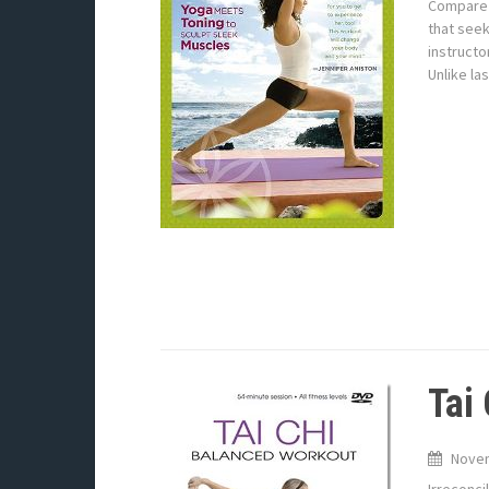
Compare 
that seek
instructo
Unlike la
Tai
Novem