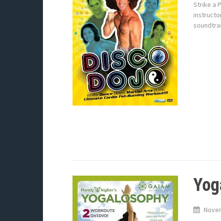
Strike a 
instructo
soundtrac
Yog
Novem