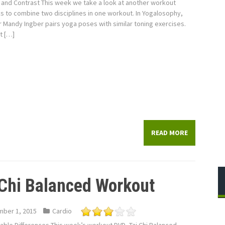
and Contrast This week we take a look at another workout
s to combine two disciplines in one workout. In Yogalosophy,
r Mandy Ingber pairs yoga poses with similar toning exercises.
st […]
READ MORE
 Chi Balanced Workout
ber 1, 2015
Cardio