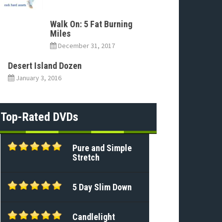
Walk On: 5 Fat Burning
Miles
December 31, 2017
Desert Island Dozen
January 3, 2016
Top-Rated DVDs
Pure and Simple
Stretch
5 Day Slim Down
Candlelight