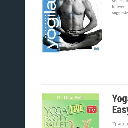
seems lik
between 
suggesti
Yog
Eas
Augus