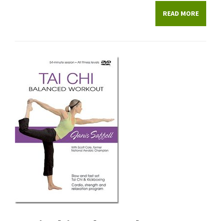
READ MORE