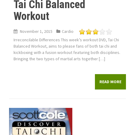
Tai Chi Balanced
Workout
November 1, 2015
Cardio
Irreconcilable Differences This week’s workout DVD, Tai Chi
Balanced Workout, aims to please fans of both tai chi and
kickboxing with a fusion workout featuring both disciplines.
Bringing the two types of martial arts together […]
READ MORE