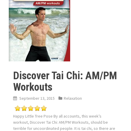
Discover Tai Chi: AM/PM
Workouts
September 13, 2015
Relaxation
Happy Little Tree Pose By all accounts, this week’s
workout, Discover Tai Chi: AM/PM Workouts, should be
terrible for uncoordinated people. It is tai chi, so there are