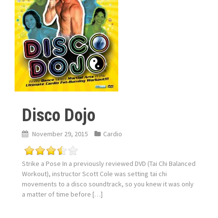
Disco Dojo
November 29, 2015
Cardio
Strike a Pose In a previously reviewed DVD (Tai Chi Balanced
Workout), instructor Scott Cole was setting tai chi
movements to a disco soundtrack, so you knew it was only
a matter of time before […]